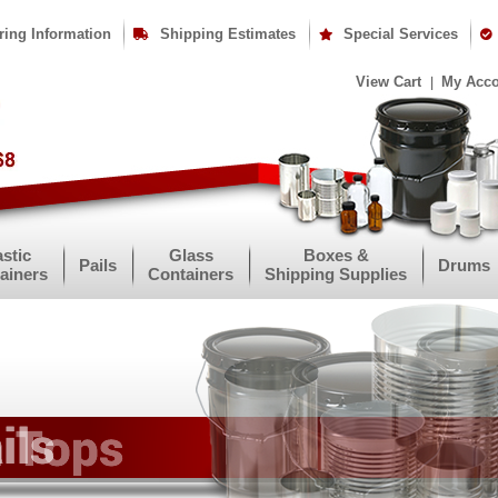
ring Information
Shipping Estimates
Special Services
View Cart
My Acc
astic
Glass
Boxes &
Pails
Drums
ainers
Containers
Shipping Supplies