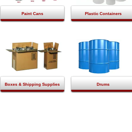
Paint Cans
Plastic Containers
Boxes & Shipping Supplies
Drums