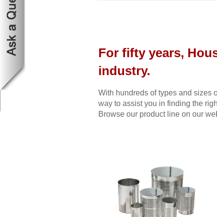
For fifty years, Hou
industry.
With hundreds of types and sizes o
way to assist you in finding the righ
Browse our product line on our webs