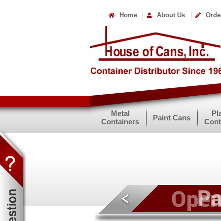
Home
About Us
Orde
Metal
Pl
Paint Cans
Containers
Cont