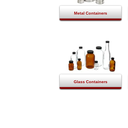
Metal Containers
Glass Containers