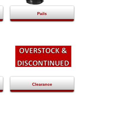
Pails
Clearance