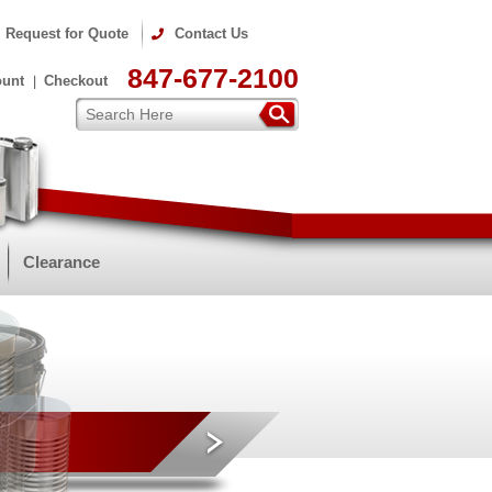
Request for Quote
Contact Us
847-677-2100
ount
Checkout
Clearance