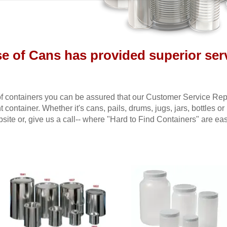
se of Cans has provided superior serv
f containers you can be assured that our Customer Service Repre
t container. Whether it's cans, pails, drums, jugs, jars, bottles or
ite or, give us a call-- where "Hard to Find Containers" are eas