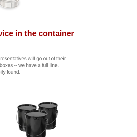
ice in the container
sentatives will go out of their
 boxes -- we have a full line.
ily found.