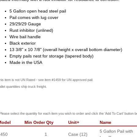
5 Gallon open head steel pail
Pail comes with lug cover
29/29/29 Gauge
Rust inhibitor (unlined)
Wire bail handle
Black exterior
13 3/8" x 10 7/8" (overall height x overall bottom diameter)
Empty pails nest for storage (tapered body)
Made in the USA
his item is not UN Rated - see item #1459 for UN approved pail.
llet quantities ship truck freight.
Please select the quantity for each item you wish to order and click the 'Add To Cart' button b
Model
Min Order Qty
Unit+
Name
5 Gallon Pail with
1450
1
Case (12)