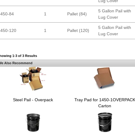
Lug Cover
5 Gallon Pail with
1450-84
1
Pallet (84)
Lug Cover
5 Gallon Pail with
1450-120
1
Pallet (120)
Lug Cover
howing 1-3 of 3 Results
We Also Recommend
Steel Pail - Overpack
Tray Pad for 1450-1OVERPAC
Carton