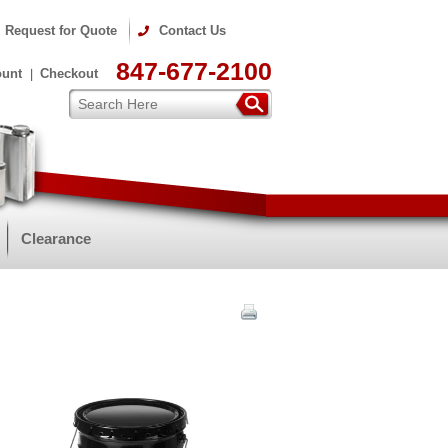
Request for Quote
Contact Us
847-677-2100
ount
Checkout
Clearance