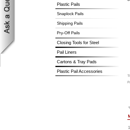
Plastic Pails
Snaplock Pails
Shipping Pails
Pry-Off Pails
Closing Tools for Steel
Pail Liners
Cartons & Tray Pads
Plastic Pail Accessories
T
Pa
*