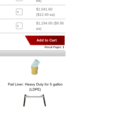
ea)
$1,041.60
($12.40 ea)
$1,194.00 ($9.95
ea)
Result Pages:
1
K
Pail Liner: Heavy Duty for 5 gallon
(LDPE)