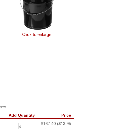
Click to enlarge
elow.
Add Quantity
Price
$167.40 ($13.95