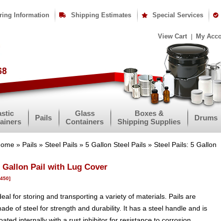
ring Information
Shipping Estimates
Special Services
View Cart
My Acc
astic
Glass
Boxes &
Pails
Drums
ainers
Containers
Shipping Supplies
Home
»
Pails
»
Steel Pails
»
5 Gallon Steel Pails
» Steel Pails: 5 Gallon
 Gallon Pail with Lug Cover
1450]
deal for storing and transporting a variety of materials. Pails are
ade of steel for strength and durability. It has a steel handle and is
oated internally with a rust inhibitor for resistance to corrosion.