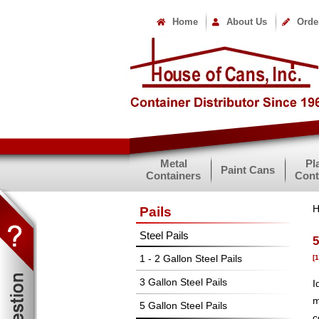
Home
About Us
Orde
Metal
Pl
Paint Cans
Containers
Cont
Pails
Steel Pails
5
1 - 2 Gallon Steel Pails
[
3 Gallon Steel Pails
I
m
5 Gallon Steel Pails
c