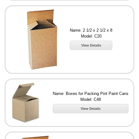
Name: 2 1/2 x 2 1/2 x 8
Model: C20
View Details
Name: Boxes for Packing Pint Paint Cans
Model: C48
View Details