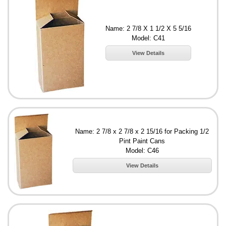
Name: 2 7/8 X 1 1/2 X 5 5/16
Model: C41
View Details
Name: 2 7/8 x 2 7/8 x 2 15/16 for Packing 1/2
Pint Paint Cans
Model: C46
View Details