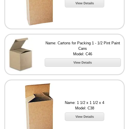
View Details
Name: Cartons for Packing 1 - 1/2 Pint Paint
Cans
Model: C46
View Details
Name: 1 1/2 x 1 1/2 x 4
Model: C38
View Details