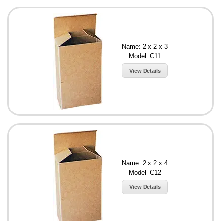
Name: 2 x 2 x 3
Model: C11
View Details
Name: 2 x 2 x 4
Model: C12
View Details