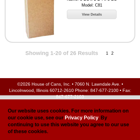
Model: C81
View Details
Showing 1-20 of 26 Results
1
2
©2026 House of Cans, Inc. • 7060 N. Lawndale Ave. •
Lincolnwood, Illinois 60712-2610 Phone:
847-677-2100
• Fax:
847-677-2103
Site Map
| Site Credits:
Ecreativeworks
Our website uses cookies. For more information on
our cookie use, see our
Privacy Policy
. By
continuing to use this website you agree to our use
of these cookies.