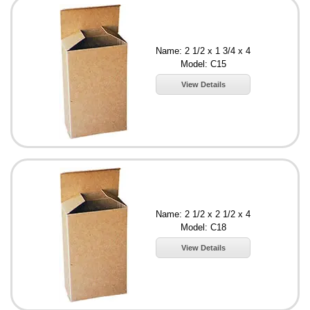
Name: 2 1/2 x 1 3/4 x 4
Model: C15
View Details
Name: 2 1/2 x 2 1/2 x 4
Model: C18
View Details