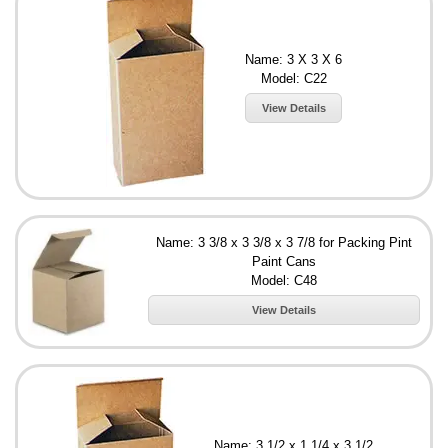
Name: 3 X 3 X 6
Model: C22
View Details
Name: 3 3/8 x 3 3/8 x 3 7/8 for Packing Pint
Paint Cans
Model: C48
View Details
Name: 3 1/2 x 1 1/4 x 3 1/2