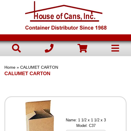
Home
» CALUMET CARTON
CALUMET CARTON
Name: 1 1/2 x 1 1/2 x 3
Model: C37