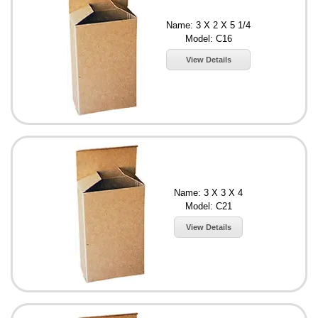
Name: 3 X 2 X 5 1/4
Model: C16
View Details
Name: 3 X 3 X 4
Model: C21
View Details