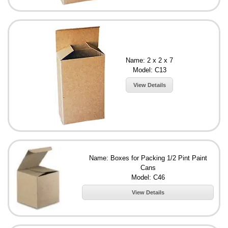
Name: 2 x 2 x 7
Model: C13
View Details
Name: Boxes for Packing 1/2 Pint Paint
Cans
Model: C46
View Details