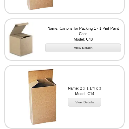
Name: Cartons for Packing 1 - 1 Pint Paint
Cans
Model: C48
View Details
Name: 2 x 1 1/4 x 3
Model: C14
View Details