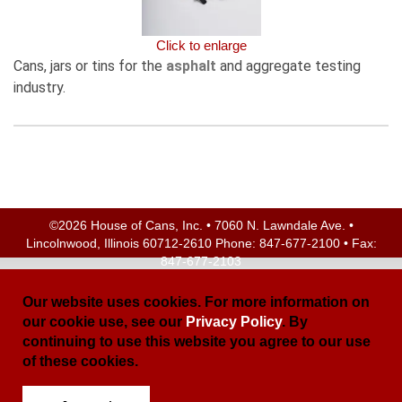
Click to enlarge
Cans, jars or tins for the
asphalt
and aggregate testing
industry.
©2026 House of Cans, Inc. • 7060 N. Lawndale Ave. •
Lincolnwood, Illinois 60712-2610 Phone:
847-677-2100
• Fax:
847-677-2103
Site Map
| Site Credits:
Ecreativeworks
Our website uses cookies. For more information on
our cookie use, see our
Privacy Policy
. By
continuing to use this website you agree to our use
of these cookies.