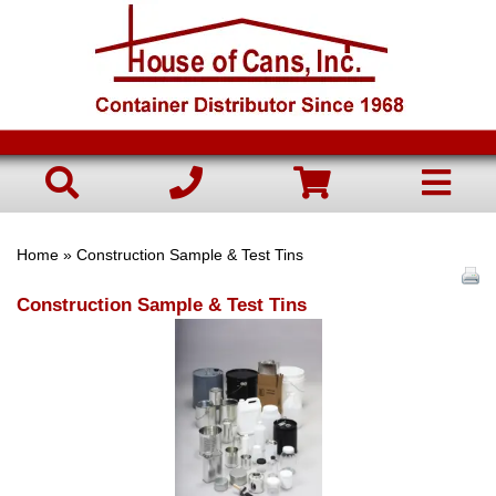
Home
» Construction Sample & Test Tins
Construction Sample & Test Tins