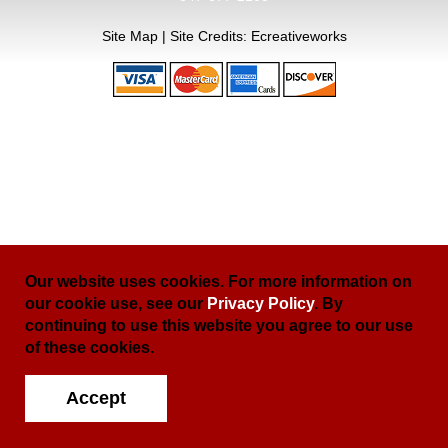
Site Map
| Site Credits:
Ecreativeworks
Our website uses cookies. For more information on
our cookie use, see our
Privacy Policy
. By
continuing to use this website you agree to our use
of these cookies.
Accept