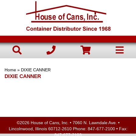
Home
» DIXIE CANNER
DIXIE CANNER
©2026 House of Cans, Inc. • 7060 N. Lawndale Ave. •
Lincolnwood, Illinois 60712-2610 Phone:
847-677-2100
• Fax:
847-677-2103