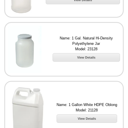
View Details
Name: 1 Gal. Natural Hi-Density
Polyethylene Jar
Model: 23128
View Details
Name: 1 Gallon White HDPE Oblong
Model: 21128
View Details