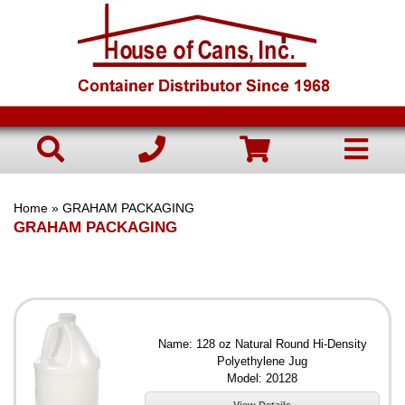
Home
» GRAHAM PACKAGING
GRAHAM PACKAGING
Name: 128 oz Natural Round Hi-Density
Polyethylene Jug
Model: 20128