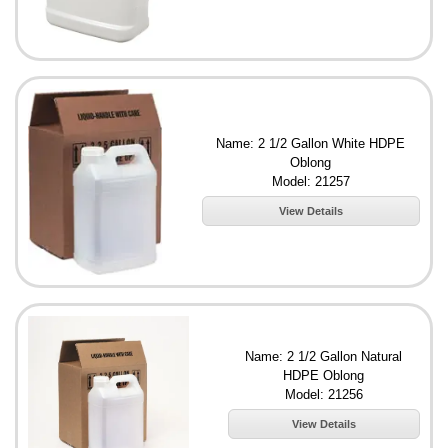
Name: 2 1/2 Gallon White HDPE
Oblong
Model: 21257
View Details
Name: 2 1/2 Gallon Natural
HDPE Oblong
Model: 21256
View Details