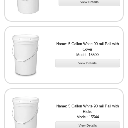
View Details
Name: 5 Gallon White 90 mil Pail with
Cover
Model: 15500
View Details
Name: 5 Gallon White 90 mil Pail with
Rieke
Model: 15544
View Details