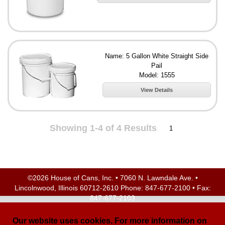
Name: 5 Gallon White Straight Side
Pail
Model: 1555
View Details
Showing 1-4 of 4 Results
1
©2026 House of Cans, Inc. • 7060 N. Lawndale Ave. •
Lincolnwood, Illinois 60712-2610 Phone:
847-677-2100
• Fax:
847-677-2103
Site Map
| Site Credits:
Ecreativeworks
Our website uses cookies. For more information on