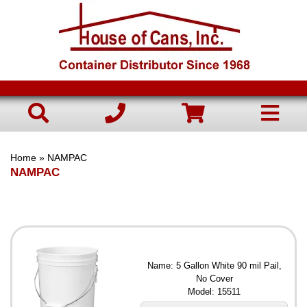
Home
» NAMPAC
NAMPAC
Name: 5 Gallon White 90 mil Pail,
No Cover
Model: 15511