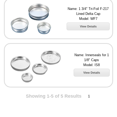
Name: 1 3/4" Tri-Foil F-217
Lined Delta Cap
Model: WF7
View Details
Name: Innerseals for 1
1/8" Caps
Model: IS8
View Details
Showing 1-5 of 5 Results
1