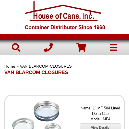
Home
» VAN BLARCOM CLOSURES
VAN BLARCOM CLOSURES
Name: 1" MF 504 Lined
Delta Cap
Model: MF4
View Details