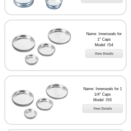
Name: Innerseals for
1" Caps
Model: IS4
View Details
Name: Innerseals for 1
1/4" Caps
Model: IS5
View Details