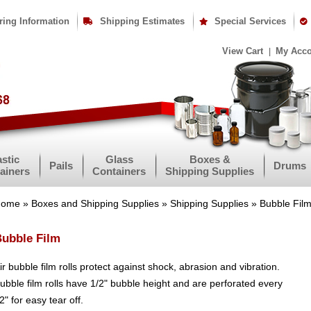
ring Information
Shipping Estimates
Special Services
View Cart
My Acc
astic
Glass
Boxes &
Pails
Drums
ainers
Containers
Shipping Supplies
Home
»
Boxes and Shipping Supplies
»
Shipping Supplies
» Bubble Fil
ubble Film
ir bubble film rolls protect against shock, abrasion and vibration.
ubble film rolls have 1/2" bubble height and are perforated every
2" for easy tear off.