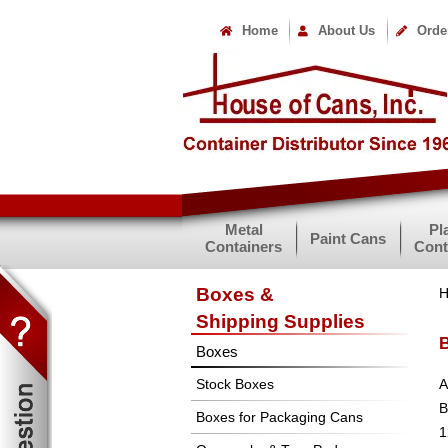
Home
About Us
Orde
Metal
Pl
Paint Cans
Containers
Cont
Boxes &
Shipping Supplies
B
Boxes
Stock Boxes
A
B
Boxes for Packaging Cans
1