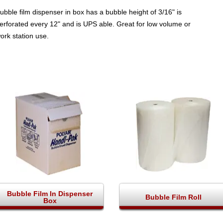
ubble film dispenser in box has a bubble height of 3/16" is
erforated every 12" and is UPS able. Great for low volume or
ork station use.
Bubble Film In Dispenser
Bubble Film Roll
Box