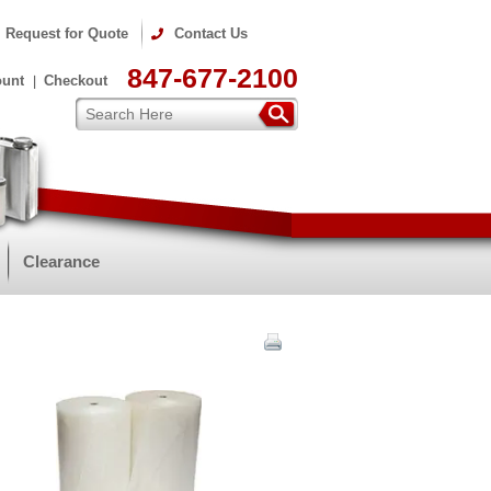
Request for Quote
Contact Us
847-677-2100
ount
Checkout
Clearance
m