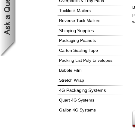
Overpacks & Tray Pads
B
Tucklock Mailers
p
Reverse Tuck Mailers
w
Shipping Supplies
Packaging Peanuts
Carton Sealing Tape
Packing List Poly Envelopes
Bubble Film
Stretch Wrap
4G Packaging Systems
Quart 4G Systems
Gallon 4G Systems