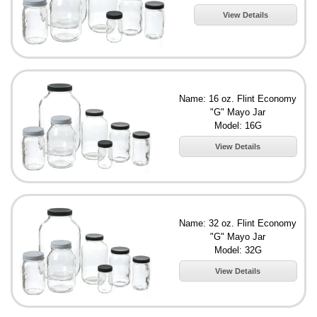
View Details
Name: 16 oz. Flint Economy
"G" Mayo Jar
Model: 16G
View Details
Name: 32 oz. Flint Economy
"G" Mayo Jar
Model: 32G
View Details