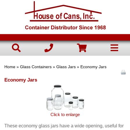
Home
»
Glass Containers
»
Glass Jars
» Economy Jars
Economy Jars
Click to enlarge
These economy glass jars have a wide opening, useful for