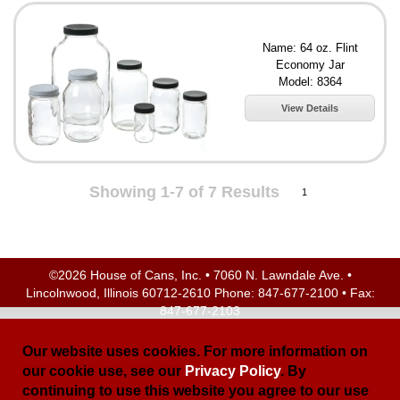
Name: 64 oz. Flint
Economy Jar
Model: 8364
View Details
Showing 1-7 of 7 Results
1
©2026 House of Cans, Inc. • 7060 N. Lawndale Ave. •
Lincolnwood, Illinois 60712-2610 Phone:
847-677-2100
• Fax:
847-677-2103
Site Map
| Site Credits:
Ecreativeworks
Our website uses cookies. For more information on
our cookie use, see our
Privacy Policy
. By
continuing to use this website you agree to our use