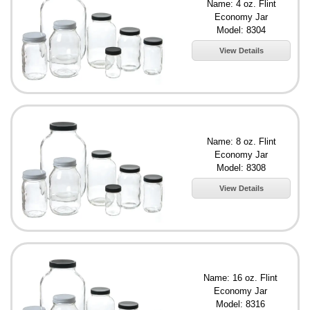
Name: 4 oz. Flint
Economy Jar
Model: 8304
View Details
Name: 8 oz. Flint
Economy Jar
Model: 8308
View Details
Name: 16 oz. Flint
Economy Jar
Model: 8316