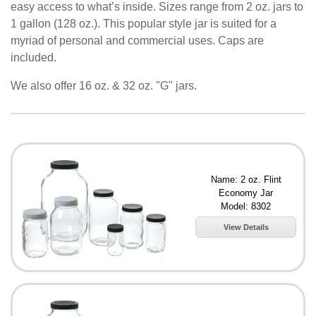
easy access to what’s inside. Sizes range from 2 oz. jars to
1 gallon (128 oz.). This popular style jar is suited for a
myriad of personal and commercial uses. Caps are
included.
We also offer 16 oz. & 32 oz. "G" jars.
Name: 2 oz. Flint
Economy Jar
Model: 8302
View Details