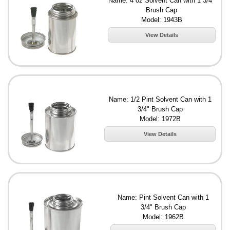
Name: 4 oz Solvent Can with 1 3/4"
Brush Cap
Model: 1943B
View Details
Name: 1/2 Pint Solvent Can with 1
3/4" Brush Cap
Model: 1972B
View Details
Name: Pint Solvent Can with 1
3/4" Brush Cap
Model: 1962B