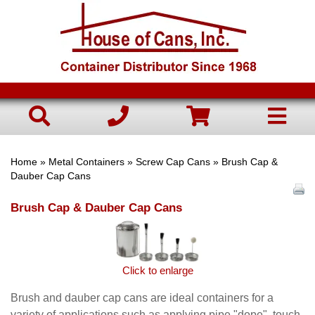
Home
»
Metal Containers
»
Screw Cap Cans
» Brush Cap &
Dauber Cap Cans
Brush Cap & Dauber Cap Cans
Click to enlarge
Brush and dauber cap cans are ideal containers for a
variety of applications such as applying pipe "dope", touch-