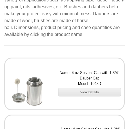
up paint, oils, adhesives, etc. Brushes and daubers help
make your project easy with minimal mess. Daubers are
made of wool, brushes are made of horse
hair. Dimensions, product pricing and case quantities are
available by clicking the product name.
Name: 4 oz Solvent Can with 1 3/4"
Dauber Cap
Model: 1943D
View Details