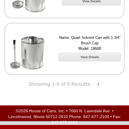
View Details
Name: Quart Solvent Can with 1 3/4"
Brush Cap
Model: 1966B
View Details
Showing 1-5 of 5 Results
1
©2026 House of Cans, Inc. • 7060 N. Lawndale Ave. •
Lincolnwood, Illinois 60712-2610 Phone:
847-677-2100
• Fax:
847-677-2103